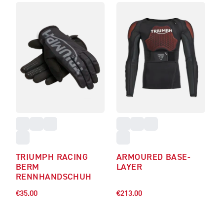
TRIUMPH RACING
ARMOURED BASE-
BERM
LAYER
RENNHANDSCHUH
€35.00
€213.00