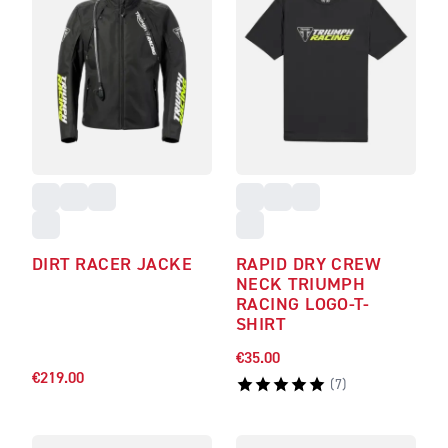
DIRT RACER JACKE
RAPID DRY CREW
NECK TRIUMPH
RACING LOGO-T-
SHIRT
€35.00
€219.00
(
7
)