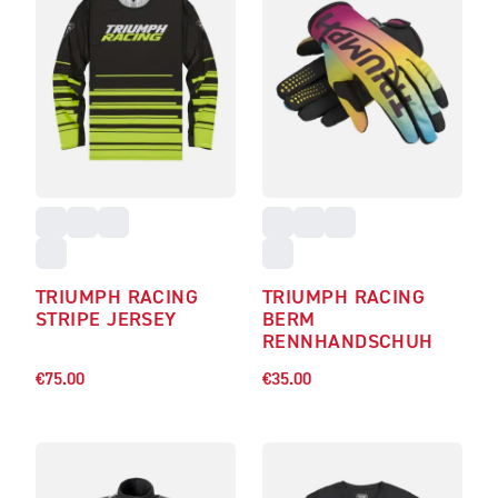
TRIUMPH RACING
TRIUMPH RACING
STRIPE JERSEY
BERM
RENNHANDSCHUH
€75.00
€35.00