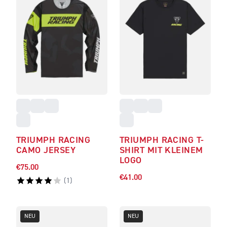
TRIUMPH RACING
TRIUMPH RACING T-
CAMO JERSEY
SHIRT MIT KLEINEM
LOGO
€75.00
€41.00
(
1
)
NEU
NEU