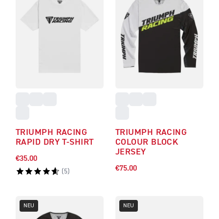
TRIUMPH RACING
TRIUMPH RACING
RAPID DRY T-SHIRT
COLOUR BLOCK
JERSEY
€35.00
€75.00
(
5
)
NEU
NEU