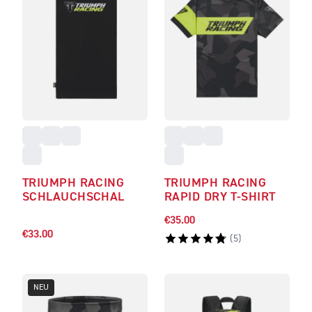
TRIUMPH RACING
TRIUMPH RACING
SCHLAUCHSCHAL
RAPID DRY T-SHIRT
€35.00
€33.00
(
5
)
NEU