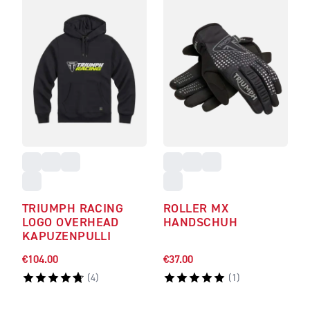
TRIUMPH RACING
ROLLER MX
LOGO OVERHEAD
HANDSCHUH
KAPUZENPULLI
€104.00
€37.00
(
4
)
(
1
)