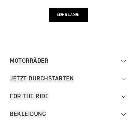
MEHR LADEN
MOTORRÄDER
JETZT DURCHSTARTEN
FOR THE RIDE
BEKLEIDUNG