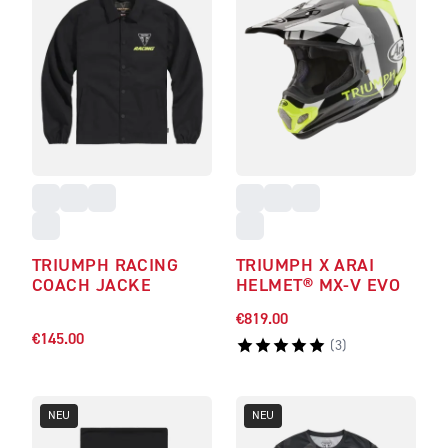
TRIUMPH RACING
TRIUMPH X ARAI
COACH JACKE
HELMET® MX-V EVO
€819.00
€145.00
(
3
)
NEU
NEU