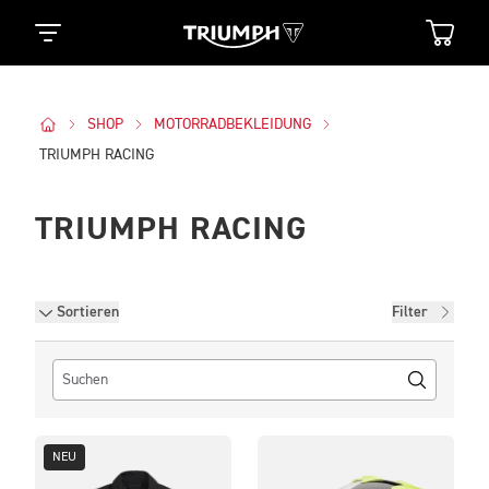
SHOP
MOTORRADBEKLEIDUNG
TRIUMPH RACING
TRIUMPH RACING
Filter
Sortieren
Filter
NEU