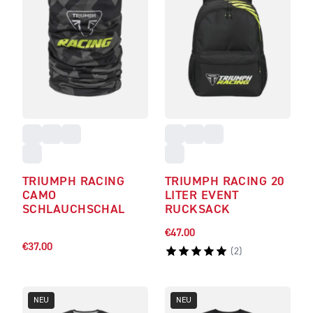
TRIUMPH RACING
TRIUMPH RACING 20
CAMO
LITER EVENT
SCHLAUCHSCHAL
RUCKSACK
€47.00
€37.00
(
2
)
NEU
NEU