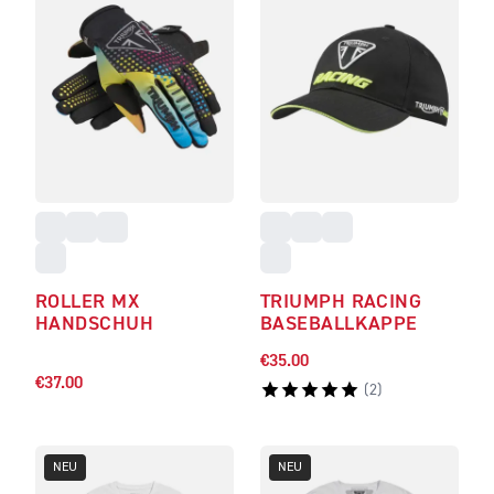
ROLLER MX
TRIUMPH RACING
HANDSCHUH
BASEBALLKAPPE
€35.00
€37.00
(
2
)
NEU
NEU