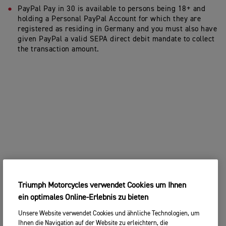
PayPal Pay in 30 is available to persons being 18+ and
holding a Personal PayPal Account for which they are
registered as residing in Germany and you must also have
given PayPal a valid SEPA direct debit mandate to collect
the transaction amount.
Triumph Motorcycles verwendet Cookies um Ihnen
ein optimales Online-Erlebnis zu bieten
Unsere Website verwendet Cookies und ähnliche Technologien, um
Ihnen die Navigation auf der Website zu erleichtern, die