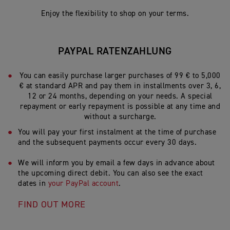
Enjoy the flexibility to shop on your terms.
PAYPAL RATENZAHLUNG
You can easily purchase larger purchases of 99 € to 5,000
€ at standard APR and pay them in installments over 3, 6,
12 or 24 months, depending on your needs. A special
repayment or early repayment is possible at any time and
without a surcharge.
You will pay your first instalment at the time of purchase
and the subsequent payments occur every 30 days.
We will inform you by email a few days in advance about
the upcoming direct debit. You can also see the exact
dates in
your PayPal account
.
FIND OUT MORE