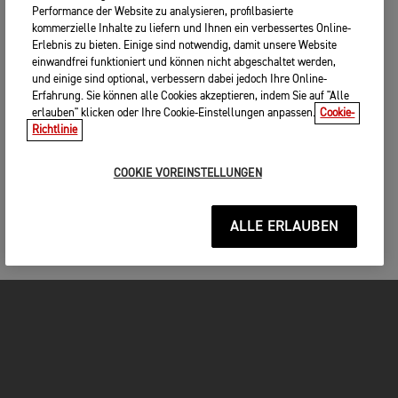
Performance der Website zu analysieren, profilbasierte
kommerzielle Inhalte zu liefern und Ihnen ein verbessertes Online-
Erlebnis zu bieten. Einige sind notwendig, damit unsere Website
einwandfrei funktioniert und können nicht abgeschaltet werden,
und einige sind optional, verbessern dabei jedoch Ihre Online-
Erfahrung. Sie können alle Cookies akzeptieren, indem Sie auf "Alle
erlauben" klicken oder Ihre Cookie-Einstellungen anpassen.
Cookie-
Richtlinie
COOKIE VOREINSTELLUNGEN
ALLE ERLAUBEN
MOTORRÄDER