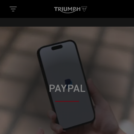
PAYPAL