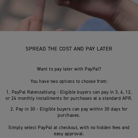
SPREAD THE COST AND PAY LATER
Want to pay later with PayPal?
You have two options to choose from:
1. PayPal Ratenzahlung - Eligible buyers can pay in 3, 6, 12,
or 24 monthly installments for purchases at a standard APR.
2. Pay in 30 - Eligible buyers can pay within 30 days for
purchases.
Simply select PayPal at checkout, with no hidden fees and
easy approval.