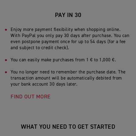
PAY IN 30
Enjoy more payment flexibility when shopping online.
With PayPal you only pay 30 days after purchase. You can
even postpone payment once for up to 54 days (for a fee
and subject to credit check).
Y
ou can easily make purchases from 1 € to 1,000 €.
You no longer need to remember the purchase date. The
transaction amount will be automatically debited from
your bank account 30 days later.
FIND OUT MORE
WHAT YOU NEED TO GET STARTED